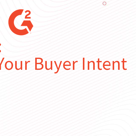
:
our Buyer Intent