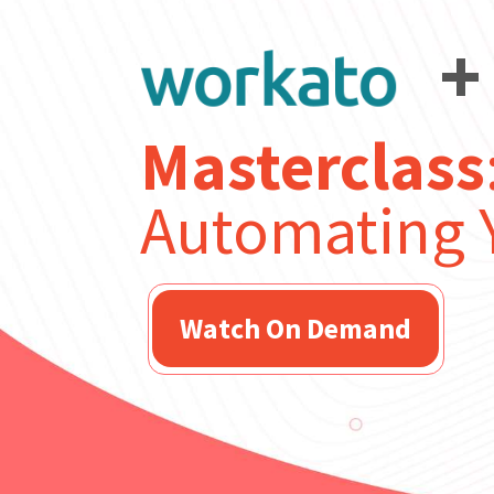
+
Masterclass
Automating Y
Watch On Demand