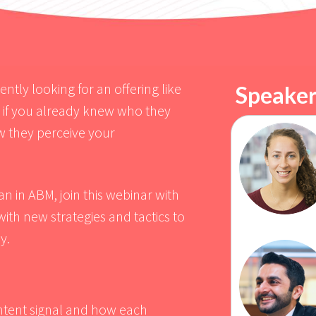
tly looking for an offering like
Speaker
m if you already knew who they
w they perceive your
n in ABM, join this webinar with
th new strategies and tactics to
y.
tent signal and how each