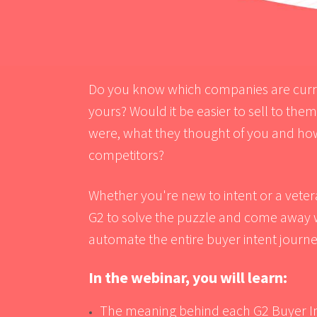
Do you know which companies are curren
yours? Would it be easier to sell to the
were, what they thought of you and ho
competitors?
Whether you're new to intent or a vetera
G2
to solve the puzzle and come away wi
automate the entire buyer intent journe
In the webinar, you will learn:
The meaning behind each G2 Buyer In