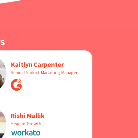
s
Kaitlyn Carpenter
Senior Product Marketing Manager
Rishi Mallik
Head of Growth