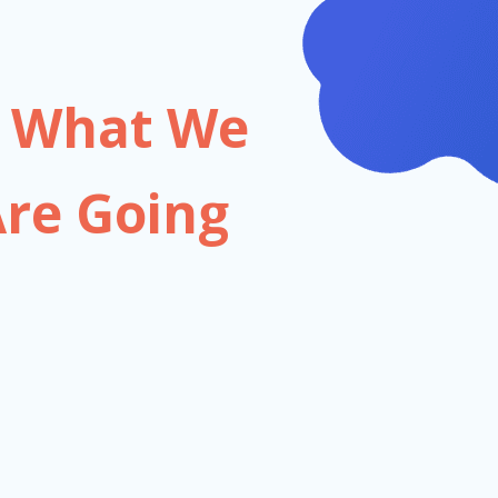
on What We
re Going