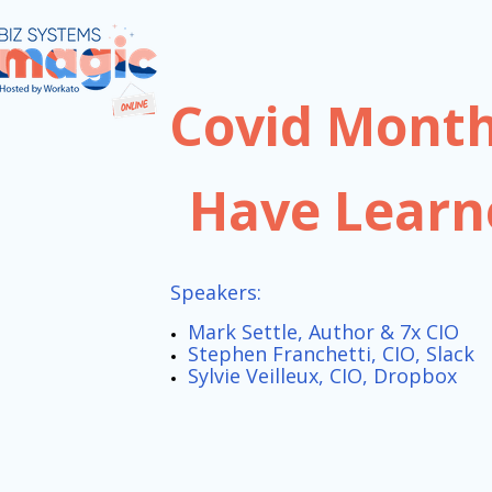
Covid Month
Have Learn
Speakers:
Mark Settle, Author & 7x CIO
Stephen Franchetti, CIO, Slack
Sylvie Veilleux, CIO, Dropbox