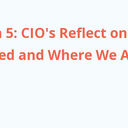
 5: CIO's Reflect 
ed and Where We A